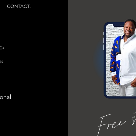
CONTACT.
ional
Free 