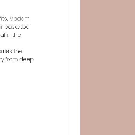
fits, Madam 
r basketball 
l in the
rries the 
ity from deep 