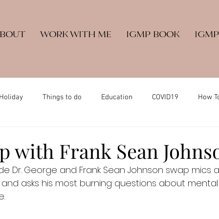
ABOUT
WORK WITH ME
IGMP BOOK
IGMP
Holiday
Things to do
Education
COVID19
How T
 with Frank Sean Johns
ode Dr. George and Frank Sean Johnson swap mics a
nd asks his most burning questions about mental he
e.