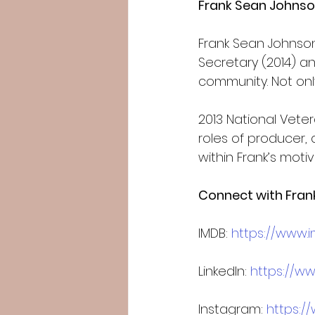
Frank Sean Johnso
Frank Sean Johnson
Secretary (2014) an
community. Not onl
2013 National Vete
roles of producer,
within Frank’s motiva
Connect with Fran
IMDB: 
https://www
LinkedIn: 
https://ww
Instagram: 
https:/