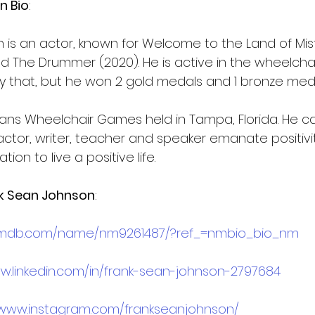
n Bio
:
 is an actor, known for Welcome to the Land of Mis
d The Drummer (2020). He is active in the wheelchai
y that, but he won 2 gold medals and 1 bronze meda
rans Wheelchair Games held in Tampa, Florida. He ca
 actor, writer, teacher and speaker emanate positiv
tion to live a positive life.
k Sean Johnson
:
.imdb.com/name/nm9261487/?ref_=nmbio_bio_nm
w.linkedin.com/in/frank-sean-johnson-2797684
/www.instagram.com/frankseanjohnson/