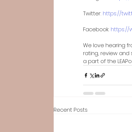
Twitter: 
https://tw
Facebook: 
https:/
We love hearing fro
rating, review and 
a part of the LEA
Recent Posts