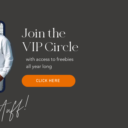
Join the
VIP Circle
with access to freebies
all year long
CLICK HERE
stuff!