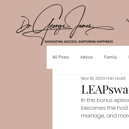
All Posts
Advice
Family
Nov 10, 2021
1 min read
Depression
Mental Health
LEAPswap
In this bonus epis
becomes the host a
marriage, and mor