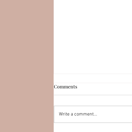
Esteban Serrano (LEAPswap)
Comments
Connect with Esteban
Serrano: YouTube:
https://youtu.be/muqirk8DEKk
Write a comment...
LinkedIn:
http://linkedin.com/in/esteban
serran0 Twitter:...