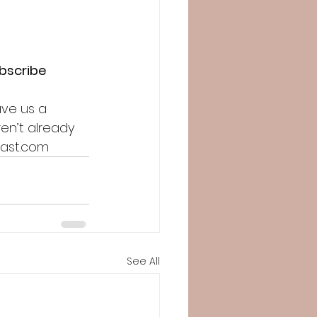
ubscribe
ave us a 
en’t already 
cast.com
See All