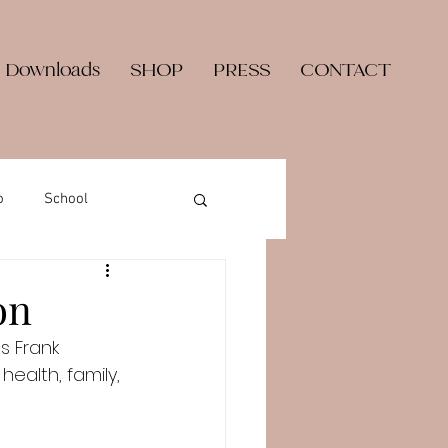
 Downloads
SHOP
PRESS
CONTACT
o
School
on
s Frank 
alth, family, 