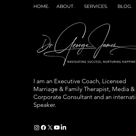
HOME.
ABOUT.
SERVICES.
BLOG.
I am an Executive Coach, Licensed
Marriage & Family Therapist, Media &
Corporate Consultant and an internat
Speaker.