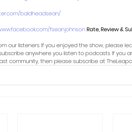
itter.com/baldheadsean/
/www.facebook.com/fseanjohnson
Rate, Review & S
m our listeners. If you enjoyed the show, please le
subscribe anywhere you listen to podcasts. If you ar
Pcast community, then please subscribe at TheLeap