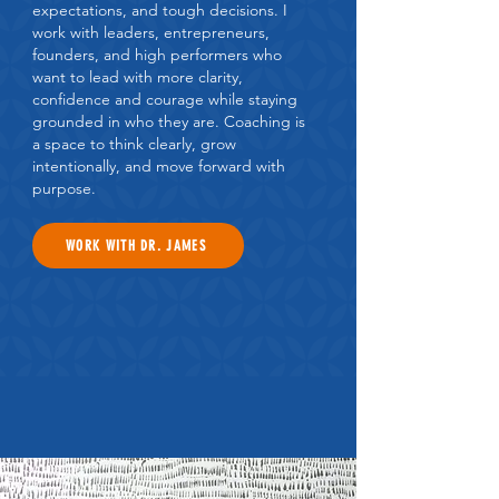
expectations, and tough decisions. I
work with leaders, entrepreneurs,
founders, and high performers who
want to lead with more clarity,
confidence and courage while staying
grounded in who they are. Coaching is
a space to think clearly, grow
intentionally, and move forward with
purpose.
WORK WITH DR. JAMES