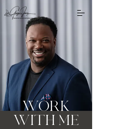
WORK
WITH ME