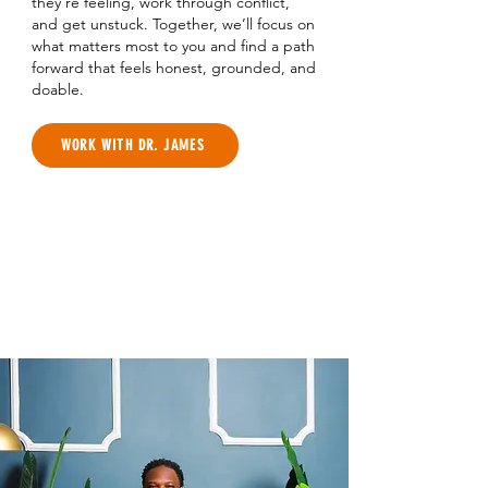
they’re feeling, work through conflict,
and get unstuck. Together, we’ll focus on
what matters most to you and find a path
forward that feels honest, grounded, and
doable.
WORK WITH DR. JAMES