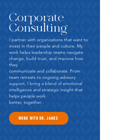
Corporate
Consulting
I partner with organizations that want to
invest in their people and culture. My
work helps leadership teams navigate
change, build trust, and improve how
they
communicate and collaborate. From
team retreats to ongoing advisory
support, I bring a blend of emotional
intelligence and strategic insight that
helps people work
better, together.
WORK WITH DR. JAMES