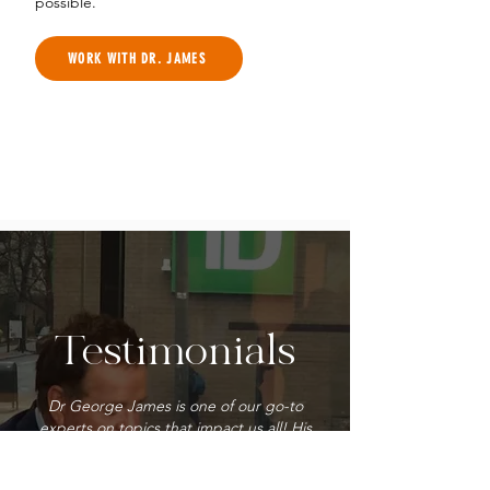
possible.
WORK WITH DR. JAMES
Testimonials
Dr George James is one of our go-to
experts on topics that impact us all! His
deep knowledge, inviting smile, and
contagious positive personality make his