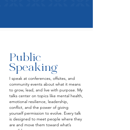
Public
Speaking
I speak at conferences, offsites, and
community events about what it means
to grow, lead, and live with purpose. My
talks center on topics like mental health,
emotional resilience, leadership,
conflict, and the power of giving
yourself permission to evolve. Every talk
is designed to meet people where they
are and move them toward what’s