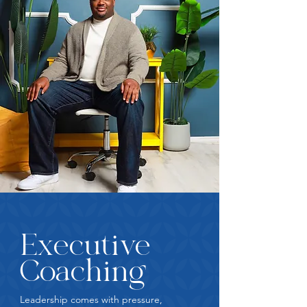
Executive
Coaching
Leadership comes with pressure,