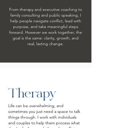
From therapy and executive coaching to
family consulting and public speaking, I
help people navigate conflict, lead with
purpose, and take meaningful steps
forward. However we work together, the
goal is the same: clarity, growth, and
real, lasting change.
Therapy
Life can be overwhelming, and
sometimes you just need a space to talk
things through. I work with individuals
and couples to help them process what