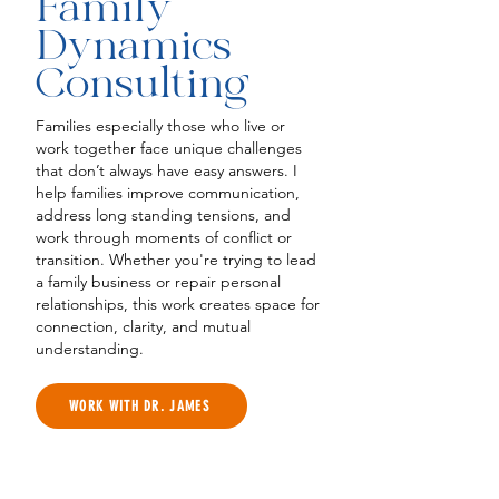
Family
Dynamics
Consulting
Families especially those who live or
work together face unique challenges
that don’t always have easy answers. I
help families improve communication,
address long standing tensions, and
work through moments of conflict or
transition. Whether you're trying to lead
a family business or repair personal
relationships, this work creates space for
connection, clarity, and mutual
understanding.
WORK WITH DR. JAMES