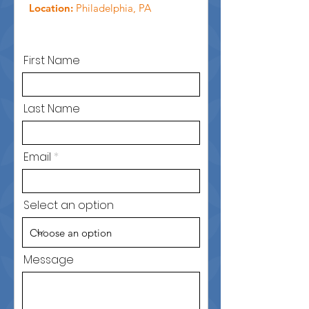
Location:
Philadelphia, PA
First Name
Last Name
Email
Select an option
Message