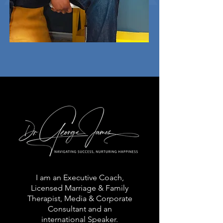
I am an Executive Coach,
Licensed Marriage & Family
Therapist, Media & Corporate
Consultant and an
international Speaker.