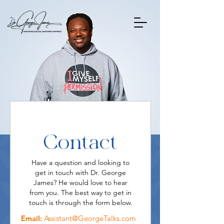
Contact
Have a question and looking to
get in touch with Dr. George
James? He would love to hear
from you. The best way to get in
touch is through the form below.
Email:
Assistant@GeorgeTalks.com