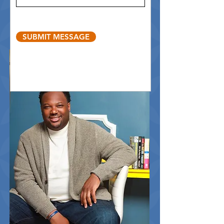
SUBMIT MESSAGE