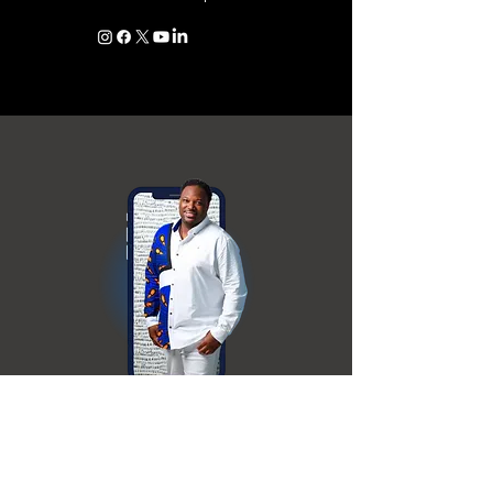
Free stuff!
Join the VIP