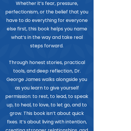
Whether it’s fear, pressure,
perfectionism, or the belief that you
have to do everything for everyone
else first, this book helps you name
what’s in the way and take real
steps forward.
Through honest stories, practical
tools, and deep reflection, Dr.
George James walks alongside you
as you learn to give yourself
permission: to rest, to lead, to speak
up, to heal, to love, to let go, and to
grow. This book isn’t about quick
fixes. It’s about living with intention,
creating stronger relationships, and