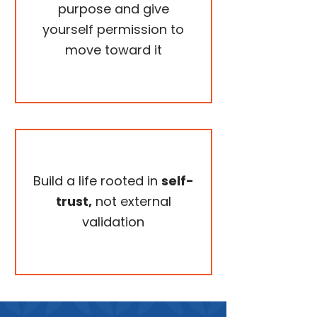
purpose and give
yourself permission to
move toward it
Build a life rooted in
self-
trust,
not external
validation