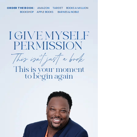
ORDER THE BOOK:
AMAZON
TARGET
BOOKS A MILLION
BOOKSHOP
APPLE BOOKS
BARNES & NOBLE
I GIVE MYSELF
PERMISSION
This isn't just a book
This is your moment
to begin again