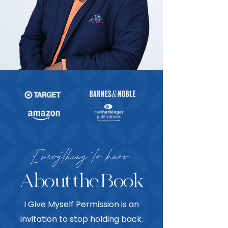
Everything to know
About the Book
I Give Myself Permission is an
invitation to stop holding back.