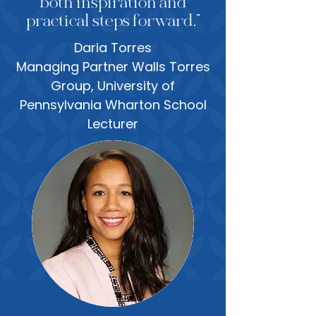
both inspiration and
practical steps forward.”
Daria Torres
Managing Partner Walls Torres
Group, University of
Pennsylvania Wharton School
Lecturer