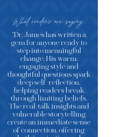
What readers are saying
“Dr. James has written a
gem for anyone ready to
step into meaningful
change. His warm,
engaging style and
thoughtful questions spark
deep self-reflection,
helping readers break
through limiting beliefs.
The real-talk insights and
vulnerable storytelling
create an immediate sense
of connection, offering