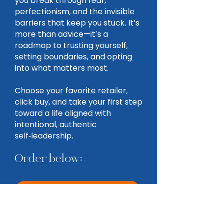
you break through fear,
perfectionism, and the invisible
barriers that keep you stuck. It’s
more than advice—it’s a
roadmap to trusting yourself,
setting boundaries, and opting
into what matters most.
Choose your favorite retailer,
click buy, and take your first step
toward a life aligned with
intentional, authentic
self‑leadership.
Order below:
AMAZON
BARNES & NOBLE