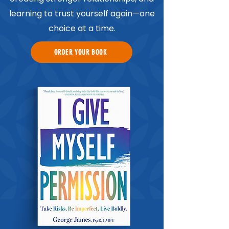
learning to trust yourself again—one
choice at a time.
ORDER YOUR BOOK