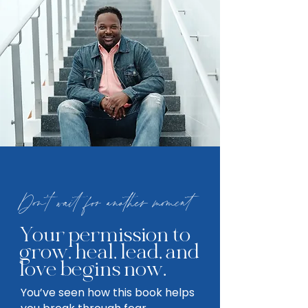
Don't wait for another moment
Your permission to
grow, heal, lead, and
love begins now.
You’ve seen how this book helps