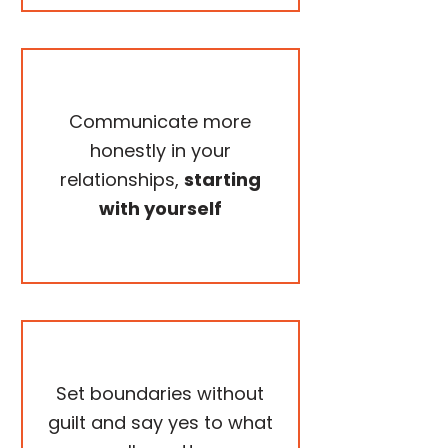
Communicate more
honestly in your
relationships,
starting
with yourself
Set boundaries without
guilt and say yes to what