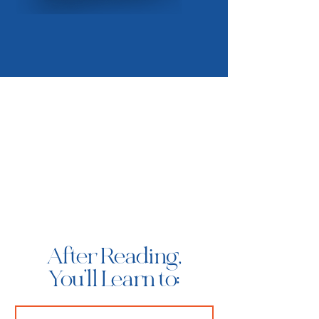
After Reading,
You'll Learn to: