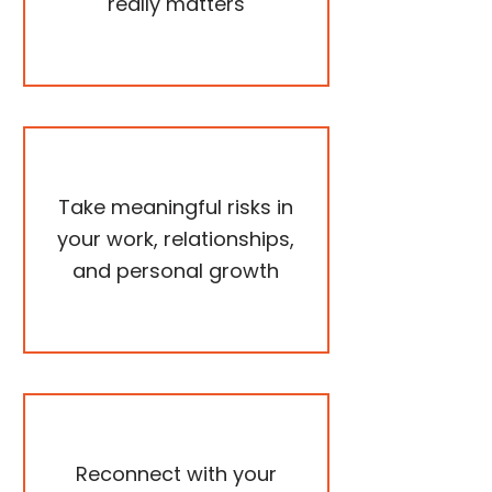
really matters
Take meaningful risks in
your work, relationships,
and personal growth
Reconnect with your