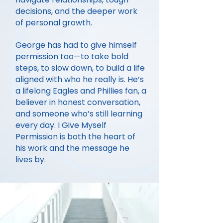
decisions, and the deeper work
of personal growth.
George has had to give himself
permission too—to take bold
steps, to slow down, to build a life
aligned with who he really is. He’s
a lifelong Eagles and Phillies fan, a
believer in honest conversation,
and someone who’s still learning
every day. I Give Myself
Permission is both the heart of
his work and the message he
lives by.