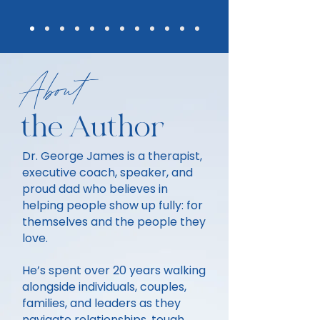
About
the Author
Dr. George James is a therapist,
executive coach, speaker, and
proud dad who believes in
helping people show up fully: for
themselves and the people they
love.
He’s spent over 20 years walking
alongside individuals, couples,
families, and leaders as they
navigate relationships, tough