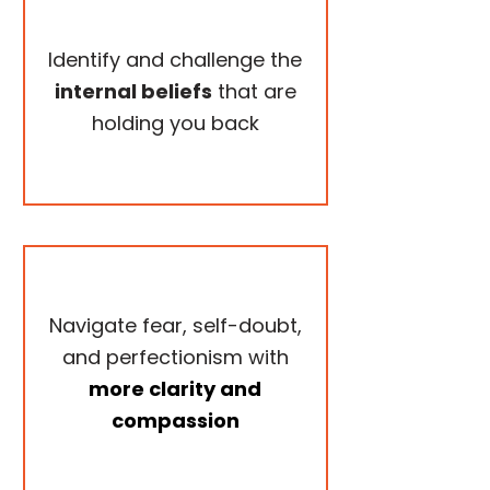
Identify and challenge the
internal beliefs
that are
holding you back
Navigate fear, self-doubt,
and perfectionism with
more clarity and
compassion