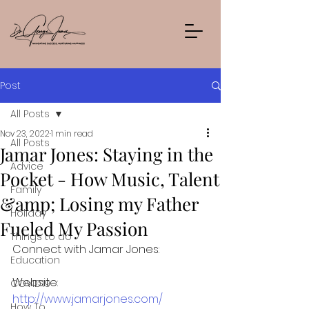
Post
All Posts
Nov 23, 2022
1 min read
All Posts
Jamar Jones: Staying in the
Advice
Pocket - How Music, Talent
Family
&amp; Losing my Father
Holiday
Fueled My Passion
Things to do
Connect with Jamar Jones:
Education
Website: 
COVID19
http://www.jamarjones.com/
How To