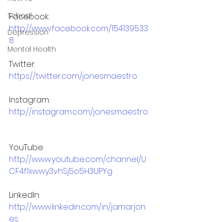
School
Facebook: 
http://www.facebook.com/154139533
Depression
8
Mental Health
Twitter: 
https://twitter.com/jonesmaestro
Instagram: 
http://instagram.com/jonesmaestro
YouTube: 
http://www.youtube.com/channel/U
CF4f1xwwy3vhSj5o5H3UPYg
LinkedIn: 
http://www.linkedin.com/in/jamarjon
es