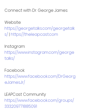
Connect with Dr. George James:
Website: 
https://georgetalks.com/georgetalk
s/
 | 
https://theleapcast.com
Instagram: 
https://www.instagram.com/george
talks/
Facebook: 
https://www.facebook.com/DrGeorg
eJamesJr/
LEAPCast Community: 
https://www.facebook.com/groups/
333209771885091