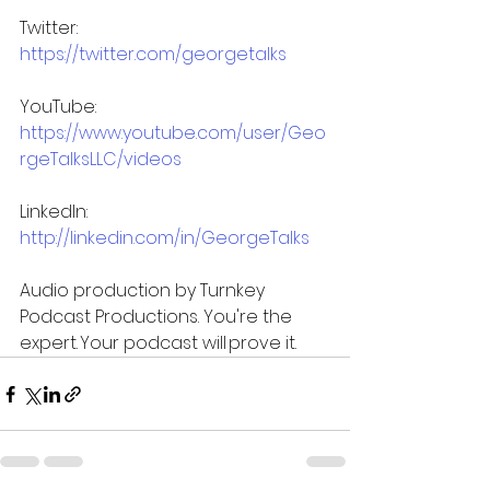
Twitter: 
https://twitter.com/georgetalks
YouTube: 
https://www.youtube.com/user/Geo
rgeTalksLLC/videos
LinkedIn: 
http://linkedin.com/in/GeorgeTalks
Audio production by Turnkey 
Podcast Productions. You're the 
expert. Your podcast will prove it.  