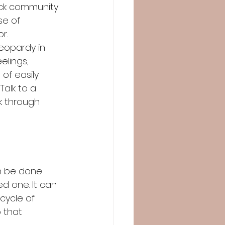
ack community 
e of 
.  
jeopardy in 
elings, 
of easily 
alk to a 
k through 
an be done 
ed one. It can 
cycle of 
 that 