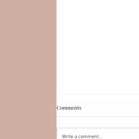
Comments
Write a comment...