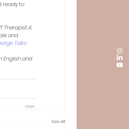
d ready to 
ff Therapist & 
uple and 
eorge Talks 
n English and 
See All