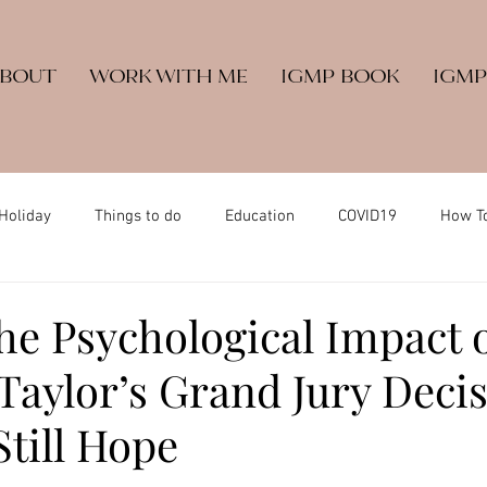
ABOUT
WORK WITH ME
IGMP BOOK
IGMP
Holiday
Things to do
Education
COVID19
How T
he Psychological Impact 
Taylor’s Grand Jury Deci
Still Hope