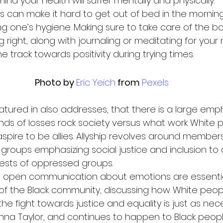
ind your health will suffer mentally and physically.  
s can make it hard to get out of bed in the morning
ing one’s hygiene. Making sure to take care of the b
 right, along with journaling or meditating for your 
 track towards positivity during trying times. 
Photo by 
Eric Yeich
 from 
Pexels
eatured in also addresses, that there is a large emp
nds of losses rock society versus what work White 
spire to be allies. Allyship revolves around members
groups emphasizing social justice and inclusion to a
rests of oppressed groups.  
d open communication about emotions are essential
of the Black community, discussing how White peo
he fight towards justice and equality is just as nec
a Taylor, and continues to happen to Black people 