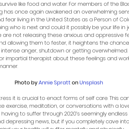
survive like food and water. For members of the Bl
uling has once again awakened an overwhelming sens
fear living in the United States as a Person of Color
ing who is next and could it possibly be your life in 
le are not releasing these anxious and oppressive fe
d allowing them to fester, it heightens the chance 
 intense anger, shutdown or getting overwhelmed. T
or impartial therapist about these feelings and wor
manner.  
Photo by
 Annie Spratt
 on
 Unsplash
ress it is crucial to enact forms of self care. This c
like exercise, meditation, or conversations with a lov
 having to suffer through 2020’s seemingly endless 
nd depressing news, but if you completely cave into