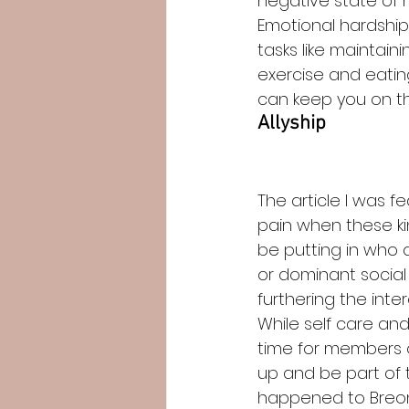
negative state of m
Emotional hardship
tasks like maintain
exercise and eating
can keep you on the
Allyship
The article I was f
pain when these ki
be putting in who a
or dominant social 
furthering the inte
While self care an
time for members 
up and be part of t
happened to Breonn