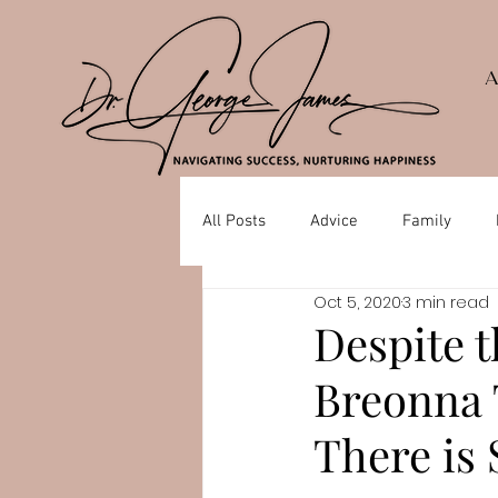
All Posts
Advice
Family
Oct 5, 2020
3 min read
Depression
Mental Health
Despite t
Breonna 
There is 