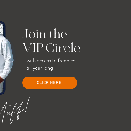
Join the
VIP Circle
with access to freebies
all year long
CLICK HERE
stuff!