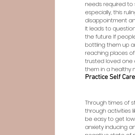
needs required to 
especially, this r
disappointment and 
It leads to question
the future. If peop
bottling them up an
reaching places of
trusted loved one 
them in a healthy 
Practice Self Care
Through times of st
through activities 
be easy to get low
anxiety inducing a