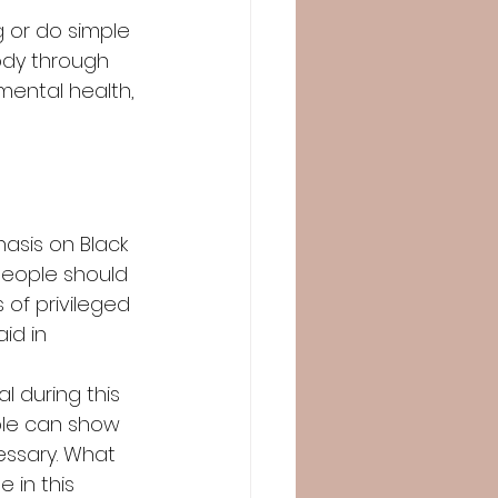
 or do simple 
ody through 
mental health, 
hasis on Black 
people should 
 of privileged 
id in 
 during this 
ple can show 
essary. What 
in this 