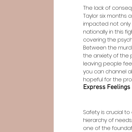
The lack of conseq
Taylor six months a
impacted not only
nationally in this fi
covering the psycho
Between the murder
the anxiety of the
leaving people fee
you can channel al
hopeful for the pro
Express Feelings o
Safety is crucial t
hierarchy of needs,
one of the foundat