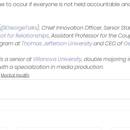
nue to occur if everyone is not held accountable an
(
@GeorgeTalks
), Chief Innovation Officer, Senior Sta
il for Relationships
, Assistant Professor for the Co
ogram at
 Thomas Jefferson University
 and CEO of
 G
s a senior at 
Villanova University
, double majoring i
h a specialization in media production.
Mental Health