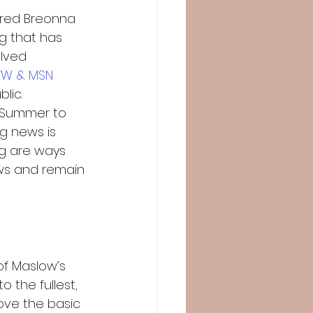
ered Breonna 
ng that has 
lved 
YW & MSN
ic.  
 Summer to 
g news is 
g are ways 
ws and remain 
of Maslow’s 
 the fullest, 
ove the basic 