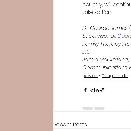
country, will conti
take action.   
Dr. George James 
Supervisor at
 Counc
Family Therapy Pr
LLC
.
Jamie McClelland, i
Communications wit
Advice
Things to do
Recent Posts