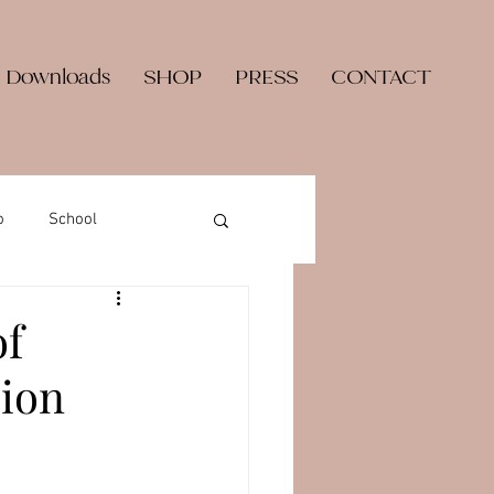
 Downloads
SHOP
PRESS
CONTACT
o
School
of
sion