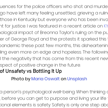
uences for the police officers who shot and murd
go have left many feeling unsettled, grieving a ruli
 those in Kentucky but everyone who has been invo
ght for justice. I was featured in a recent article on 
K
logical impact of Breonna Taylor’s ruling on the publ
 of George Floyd and the protests it sparked this
 pandemic these past few months, this disheartenin
ling even more on edge and hopeless. The followin
l the negativity that has come from this recent ne
spect of positive change in the future.   
f Unsafety vs Bottling It Up
Photo by
 Maria Oswalt
 on
 Unsplash
o a person’s psychological well-being. When thinking 
 before you can get to purpose and living your life to
ional elements is safety. Safety is only one step ab