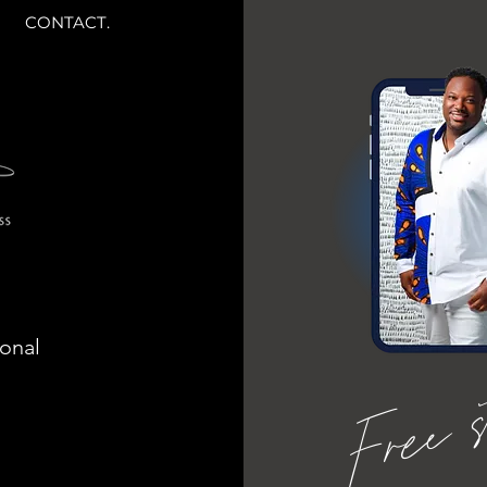
CONTACT.
ional
Free 