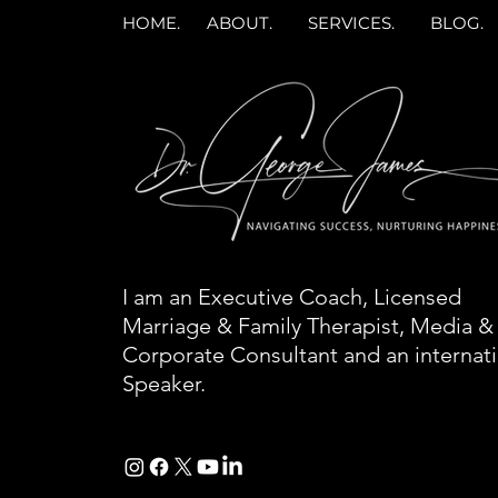
HOME.
ABOUT.
SERVICES.
BLOG.
I am an Executive Coach, Licensed
Marriage & Family Therapist, Media &
Corporate Consultant and an internat
Speaker.