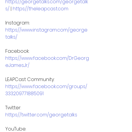
https://georgetalks.com/georgetalk
s/
 | 
https://theleapcast.com
Instagram: 
https://www.instagram.com/george
talks/
Facebook: 
https://www.facebook.com/DrGeorg
eJamesJr/
LEAPCast Community: 
https://www.facebook.com/groups/
333209771885091
Twitter: 
https://twitter.com/georgetalks
YouTube: 