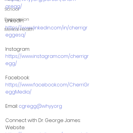
gregg/
School
Depression
LinkedIn: 
https://www.linkedin.com/in/cherrigr
Mental Health
eggesq/
Instagram: 
https://www.instagram.com/cherrigr
egg/
Facebook: 
https://www.facebook.com/CherriGr
eggMedia/
Email: 
cgregg@whyy.org
Connect with Dr. George James:
Website: 