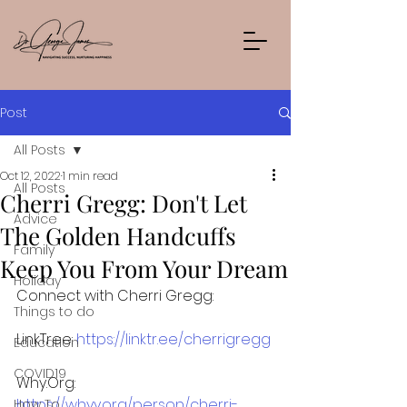
Post
All Posts
Oct 12, 2022
1 min read
All Posts
Cherri Gregg: Don't Let
Advice
The Golden Handcuffs
Family
Keep You From Your Dream
Holiday
Connect with Cherri Gregg: 
Things to do
LinkTree: 
https://linktr.ee/cherrigregg
Education
COVID19
Why.Org: 
https://whyy.org/person/cherri-
How To