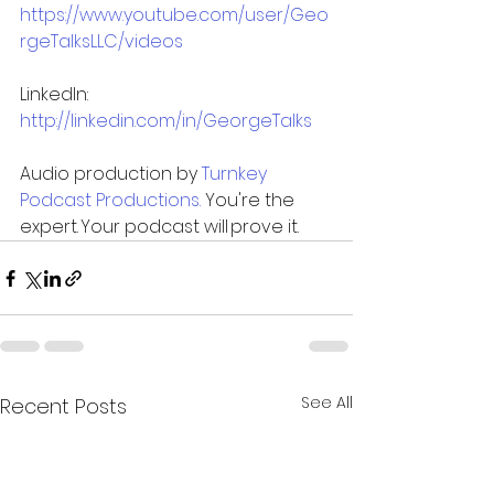
https://www.youtube.com/user/Geo
rgeTalksLLC/videos
LinkedIn: 
http://linkedin.com/in/GeorgeTalks
Audio production by 
Turnkey 
Podcast Productions. 
You're the 
expert. Your podcast will prove it. 
See All
Recent Posts