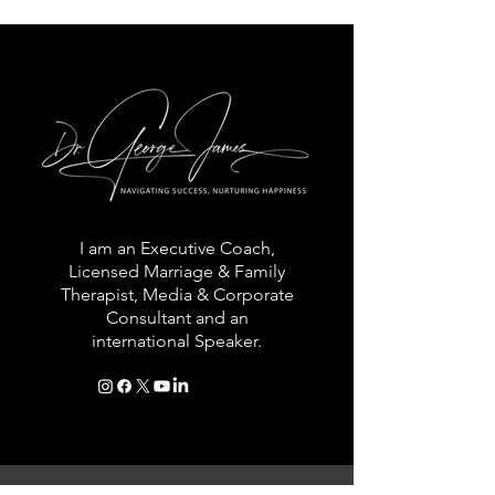
I am an Executive Coach,
Licensed Marriage & Family
Therapist, Media & Corporate
Consultant and an
international Speaker.