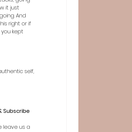
 it just 
going. And 
is right or if 
 you kept 
uthentic self, 
& Subscribe
e leave us a 