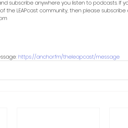
and subscribe anywhere you listen to podcasts. If yo
 of the LEAPcast community, then please subscribe 
com
ssage: 
https://anchor.fm/theleapcast/message