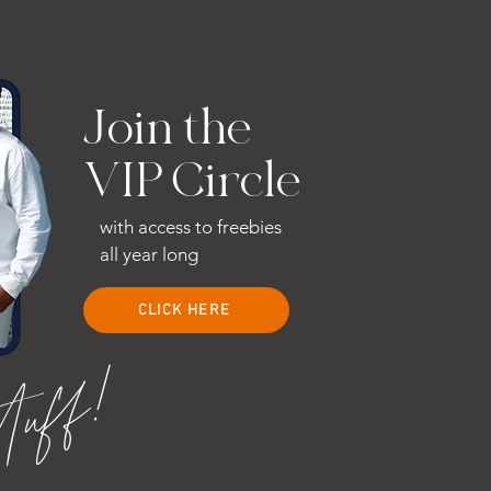
Join the
VIP Circle
with access to freebies
all year long
CLICK HERE
stuff!