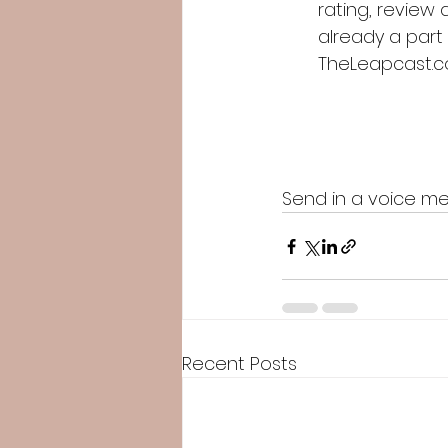
rating, review 
already a part
TheLeapcast.
Send in a voice me
Recent Posts