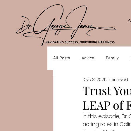
All Posts
Advice
Family
Dec 8, 2021
2 min read
Depression
Mental Health
Trust You
LEAP of F
In this episode, Dr
acting roles in Col