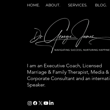
HOME.
ABOUT.
SERVICES.
BLOG.
I am an Executive Coach, Licensed
Marriage & Family Therapist, Media &
Corporate Consultant and an internat
Speaker.