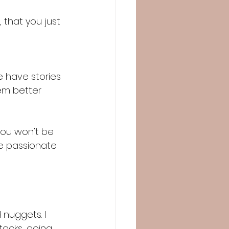
 that you just 
e have stories 
hem better 
you won't be 
re passionate 
nuggets. I 
tacks, going 