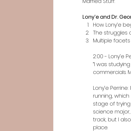
Married Stuff.
Lony’e and Dr. Ge
How Lony’e be
The struggles 
Multiple facets
2:00 - Lony’e P
“I was studying
commercials. M
Lony’e Perrine:
running, which 
stage of trying
science major,
track, but I als
place.