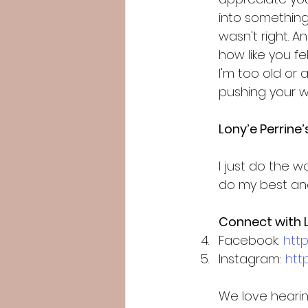
into something a
wasn't right. 
how like you fel
I'm too old or 
pushing your wa
Lony’e Perrine
I just do the w
do my best and
Connect with L
Facebook: 
htt
Instagram: 
htt
We love hearin