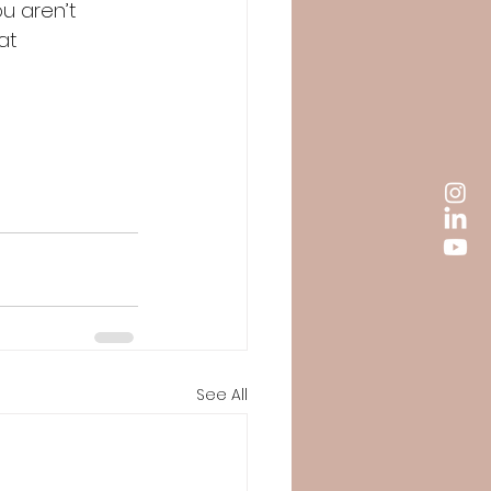
u aren’t 
at 
See All