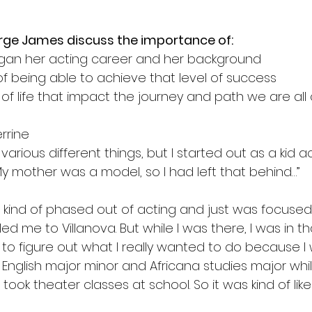
orge James discuss the importance of:
gan her acting career and her background 
of being able to achieve that level of success 
 of life that impact the journey and path we are all
errine
 various different things, but I started out as a kid a
y mother was a model, so I had left that behind…”
 I kind of phased out of acting and just was focused
led me to Villanova. But while I was there, I was in th
 to figure out what I really wanted to do because I w
 English major minor and Africana studies major whi
o took theater classes at school. So it was kind of like