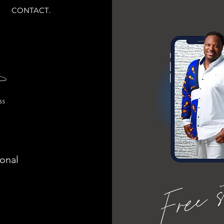
CONTACT.
ional
Free 