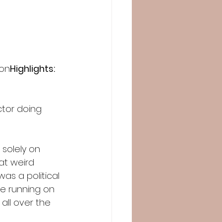
 on
Highlights:
ctor doing 
 solely on 
at weird 
as a political 
le running on 
 all over the 