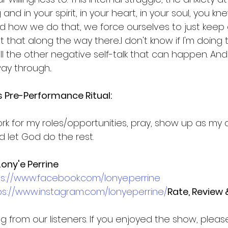
nd in your spirit, in your heart, in your soul, you knew
And how we do that, we force ourselves to just keep 
t that along the way there...I don't know if I'm doing th
all the other negative self-talk that can happen. And
y through...
’s Pre-Performance Ritual:
ork for my roles/opportunities, pray, show up as my a
 let God do the rest.
ony'e Perrine
ps://www.facebook.com/lonye.perrine
ps://www.instagram.com/lonyeperrine/
Rate, Review 
g from our listeners. If you enjoyed the show, pleas