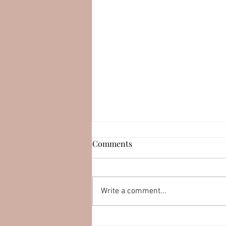
Esteban Serrano (LEAPswap)
Comments
Connect with Esteban
Serrano: YouTube:
https://youtu.be/muqirk8DEKk
Write a comment...
LinkedIn:
http://linkedin.com/in/esteban
serran0 Twitter:...