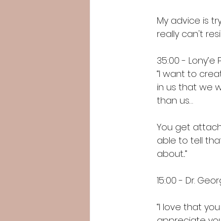
My advice is tr
really can't resi
35:00 - Lony’e 
“I want to crea
in us that we w
than us…
You get attach
able to tell th
about...”
15:00 - Dr. Ge
“I love that y
appreciate your