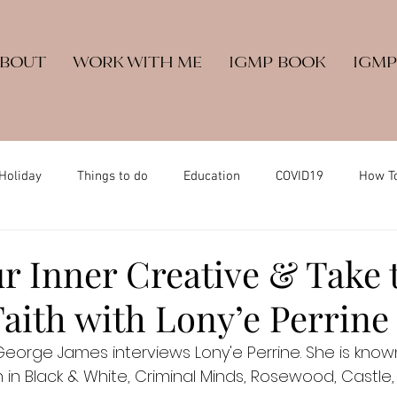
ABOUT
WORK WITH ME
IGMP BOOK
IGMP
Holiday
Things to do
Education
COVID19
How T
r Inner Creative & Take 
aith with Lony’e Perrine
. George James interviews Lony'e Perrine. She is know
in in Black & White, Criminal Minds, Rosewood, Castle