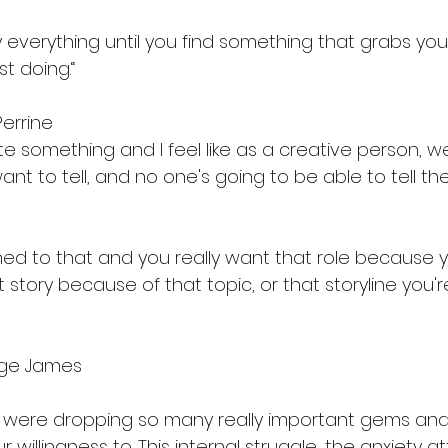
y everything until you find something that grabs you,
st doing.“
Perrine
te something and I feel like as a creative person, w
ant to tell, and no one's going to be able to tell t
ed to that and you really want that role because 
at story because of that topic, or that storyline you'
orge James
ou were dropping so many really important gems and 
 willingness to. This internal struggle, the anxiety at