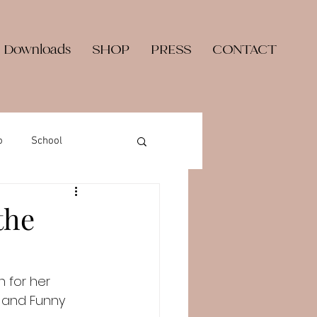
 Downloads
SHOP
PRESS
CONTACT
o
School
the
n for her 
, and Funny 