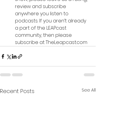
review and subscribe 
anywhere you listen to 
podcasts. If you aren’t already 
a part of the LEAPcast 
community, then please 
subscribe at TheLeapcast.com
See All
Recent Posts