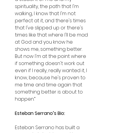
spirituality, the path that I'm 
walking, I know that I'm not 
perfect at it, and there's times 
that I've slipped up or there's 
times like that where I'll be mad 
at God and you know he 
shows me, something better. 
But now I'm at the point where 
if something doesn't work out 
even if I really, really wanted it, I 
know, because he's proven to 
me time and time again that 
something better is about to 
happen.”
Esteban Serrano’s Bio:
Esteban Serrano has built a 