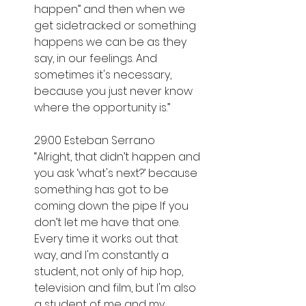
happen” and then when we 
get sidetracked or something 
happens we can be as they 
say, in our feelings. And 
sometimes it's necessary, 
because you just never know 
where the opportunity is.”
29:00 Esteban Serrano
“Alright, that didn’t happen and 
you ask ‘what's next?’ because 
something has got to be 
coming down the pipe If you 
don’t let me have that one. 
Every time it works out that 
way, and I'm constantly a 
student, not only of hip hop, 
television and film, but I'm also 
a student of me and my 