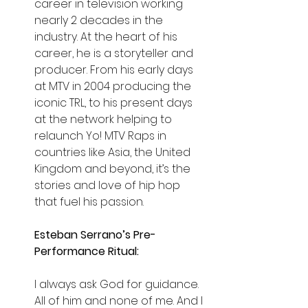
career in television working 
nearly 2 decades in the 
industry. At the heart of his 
career, he is a storyteller and 
producer. From his early days 
at MTV in 2004 producing the 
iconic TRL, to his present days 
at the network helping to 
relaunch Yo! MTV Raps in 
countries like Asia, the United 
Kingdom and beyond, it’s the 
stories and love of hip hop 
that fuel his passion.
Esteban Serrano’s Pre-
Performance Ritual:
I always ask God for guidance. 
All of him and none of me. And I 