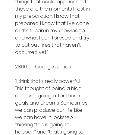
things that could appear and 
those are the moments I rest in 
my preparation. I know that I 
prepared. I know that I've done 
all that I can in my knowledge 
and what I can foresee and try 
to put out fires that haven't 
occurred yet.”
28:00 Dr. George James
“I think that's really powerful. 
This thought of being a high 
achiever going after those 
goals and dreams. Sometimes 
we can produce our life. Like 
we can have in lockstep 
thinking “this is going to 
happen” and “that's going to 