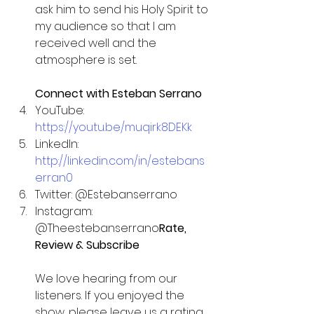
ask him to send his Holy Spirit to 
my audience so that I am 
received well and the 
atmosphere is set.
Connect with Esteban Serrano
YouTube: 
https://youtu.be/muqirk8DEKk
LinkedIn: 
http://linkedin.com/in/estebans
erran0
Twitter: @Estebanserrano 
Instagram: 
@Theestebanserrano
Rate, 
Review & Subscribe
We love hearing from our 
listeners. If you enjoyed the 
show, please leave us a rating, 