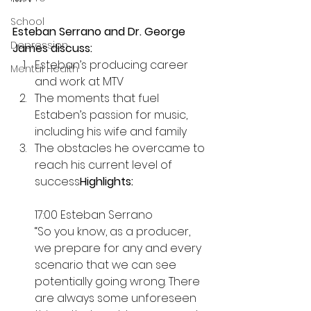
School
Esteban Serrano and Dr. George 
Depression
James discuss:
Esteban’s producing career 
Mental Health
and work at MTV 
The moments that fuel 
Estaben’s passion for music, 
including his wife and family 
The obstacles he overcame to 
reach his current level of 
success
Highlights:
17:00 Esteban Serrano
“So you know, as a producer, 
we prepare for any and every 
scenario that we can see 
potentially going wrong. There 
are always some unforeseen 