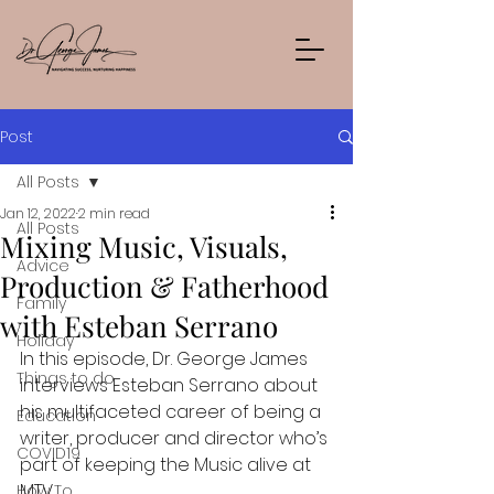
Post
All Posts
Jan 12, 2022
2 min read
All Posts
Mixing Music, Visuals,
Advice
Production & Fatherhood
Family
with Esteban Serrano
Holiday
In this episode, Dr. George James 
Things to do
interviews Esteban Serrano about 
his multifaceted career of being a 
Education
writer, producer and director who’s 
COVID19
part of keeping the Music alive at 
MTV
How To