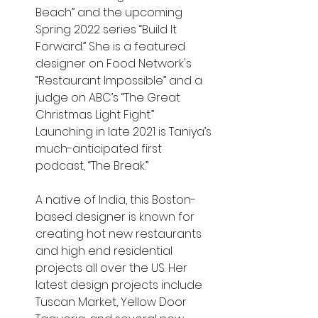
Beach” and the upcoming 
Spring 2022 series “Build It 
Forward.” She is a featured 
designer on Food Network's 
“Restaurant Impossible” and a 
judge on ABC’s “The Great 
Christmas Light Fight.” 
Launching in late 2021 is Taniya’s 
much-anticipated first 
podcast, “The Break.”
A native of India, this Boston-
based designer is known for 
creating hot new restaurants 
and high end residential 
projects all over the US. Her 
latest design projects include 
Tuscan Market, Yellow Door 