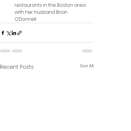
restaurants in the Boston area 
with her husband Brian 
O’Donnell.
See All
Recent Posts