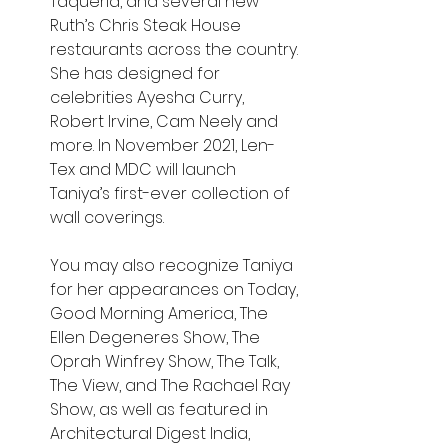
Taqueria, and several new 
Ruth’s Chris Steak House 
restaurants across the country. 
She has designed for 
celebrities Ayesha Curry, 
Robert Irvine, Cam Neely and 
more. In November 2021, Len-
Tex and MDC will launch 
Taniya’s first-ever collection of 
wall coverings.
You may also recognize Taniya 
for her appearances on Today, 
Good Morning America, The 
Ellen Degeneres Show, The 
Oprah Winfrey Show, The Talk, 
The View, and The Rachael Ray 
Show, as well as featured in 
Architectural Digest India, 