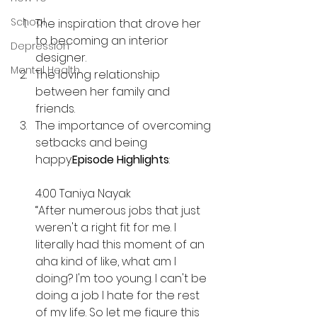
School
The inspiration that drove her 
to becoming an interior 
Depression
designer. 
Mental Health
The loving relationship 
between her family and 
friends. 
The importance of overcoming 
setbacks and being 
happy.
Episode Highlights
:
4:00 Taniya Nayak
“After numerous jobs that just 
weren't a right fit for me. I 
literally had this moment of an 
aha kind of like, what am I 
doing? I'm too young. I can't be 
doing a job I hate for the rest 
of my life. So let me figure this 