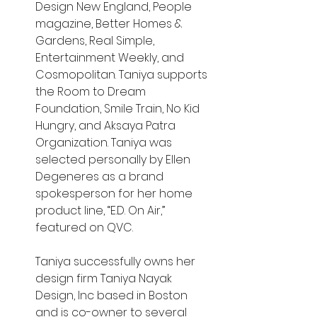
Design New England, People 
magazine, Better Homes & 
Gardens, Real Simple, 
Entertainment Weekly, and 
Cosmopolitan. Taniya supports 
the Room to Dream 
Foundation, Smile Train, No Kid 
Hungry, and Aksaya Patra 
Organization. Taniya was 
selected personally by Ellen 
Degeneres as a brand 
spokesperson for her home 
product line, “E.D. On Air,” 
featured on QVC.
Taniya successfully owns her 
design firm Taniya Nayak 
Design, Inc based in Boston 
and is co-owner to several 