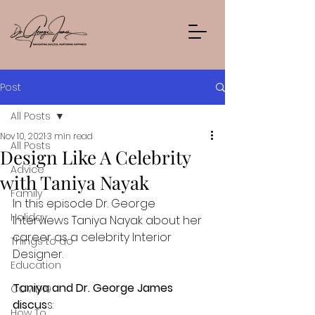
Post
All Posts
Nov 10, 2021
3 min read
All Posts
Design Like A Celebrity
Advice
with Taniya Nayak
Family
In this episode Dr. George 
Holiday
Interviews Taniya Nayak about her 
career as a celebrity Interior 
Things to do
Designer.
Education
Taniya and Dr. George James 
COVID19
discus
s:
How To