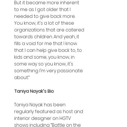
But it became more inherent 
to me as I got older that I 
needed to give back more. 
You know, it's a lot of these 
organizations that are catered 
towards children. And yeah, it 
fills a void for me that I know 
that I can help give back to, to 
kids and some, you know, in 
some way so you know, it's 
something I'm very passionate 
about.”
Taniya Nayak’s Bio
:
Taniya Nayak has been 
regularly featured as host and 
interior designer on HGTV 
shows including “Battle on the 