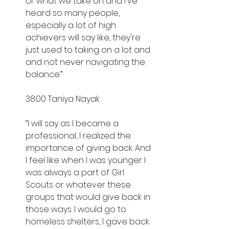
or what we take on and I've 
heard so many people, 
especially a lot of high 
achievers will say like, they're 
just used to taking on a lot and 
and not never navigating the 
balance.”
38:00 Taniya Nayak
“I will say as I became a 
professional, I realized the 
importance of giving back. And 
I feel like when I was younger I 
was always a part of Girl 
Scouts or whatever these 
groups that would give back in 
those ways. I would go to 
homeless shelters, I gave back. 