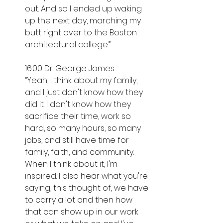
out. And so I ended up waking 
up the next day, marching my 
butt right over to the Boston 
architectural college.”
16:00 Dr. George James
“Yeah, I think about my family, 
and I just don't know how they 
did it. I don't know how they 
sacrifice their time, work so 
hard, so many hours, so many 
jobs, and still have time for 
family, faith, and community. 
When I think about it, I'm 
inspired. I also hear what you're 
saying, this thought of, we have 
to carry a lot and then how 
that can show up in our work 